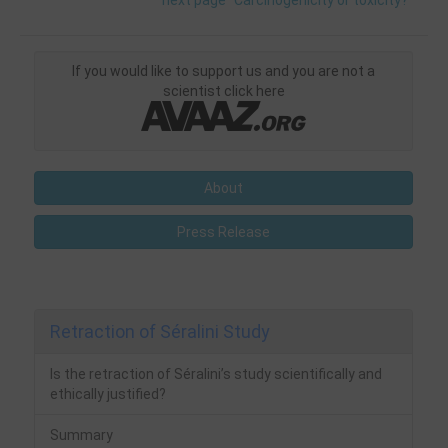
next page "Carcinogenicity or toxicity?"
If you would like to support us and you are not a
scientist click here
About
Press Release
Retraction of Séralini Study
Is the retraction of Séralini’s study scientifically and
ethically justified?
Summary