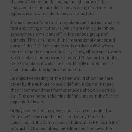
the word “cancer” in the paper, though some of the
analyzed tumours are identified as being of cancerous
types and a few are identified as metastatic.
Instead, Séralini’s team simply observed and recorded the
rate and timing of tumours (which are not, by definition,
synonymous with “cancer”) in the various groups of
animals. This is in line with the internationally accepted
norm of the OECD chronic toxicity guideline 452, which
requires that in a chronic toxicity study, all “lesions” (which
would include tumours) are recorded.[3] According to this
OECD standard, it would be scientifically reprehensible,
even fraudulent, to ignore the tumours.
An objective reading of the paper would show the care
taken by the authors to avoid definitive claims. Instead
they recommend that further studies should be carried
out. The only person claiming definitiveness in the Séralini
paper is Dr Hayes.
Dr Hayes does not, however, specify any unjustified or
“definitive” claims in the published study. Under the
guidelines of the Committee on Publication Ethics (COPE)
to which FCT subscribes, the editor could request the