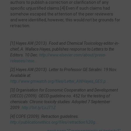
authors to publish a correction or clarification of any
specific unjustified claims.[4] Even if such claims had
somehow escaped the attention of the peer reviewers
and were identified, however, this would not be grounds for
retraction.
[1] Hayes AW (2013). Food and Chemical Toxicology editor-in-
chief, A. Wallace Hayes, publishes response to Letters to the
Editors. 10 Dec.
http://www.elsevier.com/about/press-
releases/rese...
[2] Hayes AW (2013). Letter to Professor GE Séralini. 19 Nov.
Available at:
http://www.gmwatch.org/files/Letter_AWHayes_GES.p...
[3] Organisation for Economic Cooperation and Development
(OECD) (2009). OECD guideline no. 452 for the testing of
chemicals: Chronic toxicity studies: Adopted 7 September
2009.
http://bit.ly/LxJT1Z
[4] COPE (2009). Retraction guidelines.
http://publicationethics.org/files/retraction%20g...