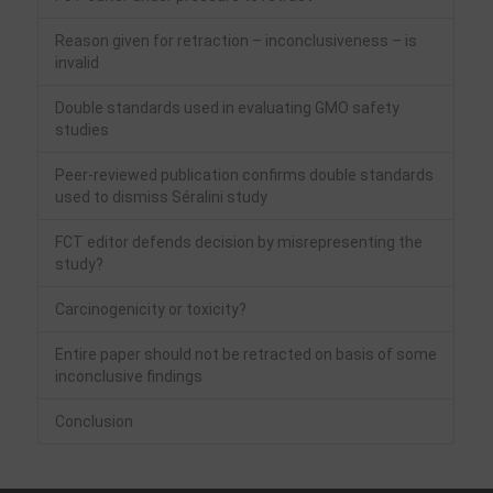
Reason given for retraction – inconclusiveness – is
invalid
Double standards used in evaluating GMO safety
studies
Peer-reviewed publication confirms double standards
used to dismiss Séralini study
FCT editor defends decision by misrepresenting the
study?
Carcinogenicity or toxicity?
Entire paper should not be retracted on basis of some
inconclusive findings
Conclusion