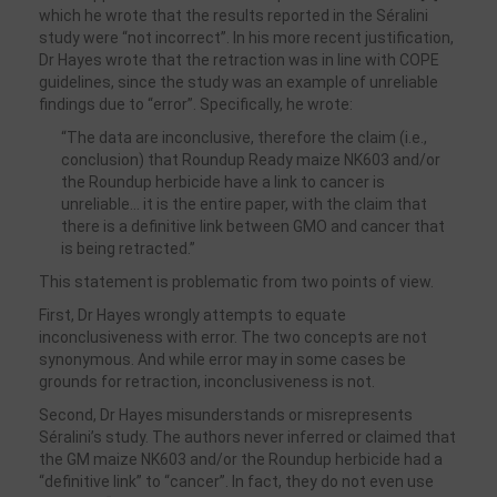
which he wrote that the results reported in the Séralini
study were “not incorrect”. In his more recent justification,
Dr Hayes wrote that the retraction was in line with COPE
guidelines, since the study was an example of unreliable
findings due to “error”. Specifically, he wrote:
“The data are inconclusive, therefore the claim (i.e.,
conclusion) that Roundup Ready maize NK603 and/or
the Roundup herbicide have a link to cancer is
unreliable… it is the entire paper, with the claim that
there is a definitive link between GMO and cancer that
is being retracted.”
This statement is problematic from two points of view.
First, Dr Hayes wrongly attempts to equate
inconclusiveness with error. The two concepts are not
synonymous. And while error may in some cases be
grounds for retraction, inconclusiveness is not.
Second, Dr Hayes misunderstands or misrepresents
Séralini’s study. The authors never inferred or claimed that
the GM maize NK603 and/or the Roundup herbicide had a
“definitive link” to “cancer”. In fact, they do not even use