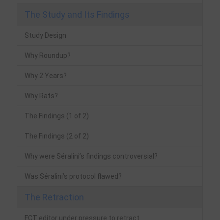
The Study and Its Findings
Study Design
Why Roundup?
Why 2 Years?
Why Rats?
The Findings (1 of 2)
The Findings (2 of 2)
Why were Séralini’s findings controversial?
Was Séralini’s protocol flawed?
The Retraction
FCT editor under pressure to retract