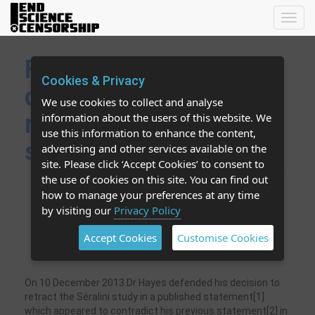
Toggl
navig
FCT editor defends
Cookies & Privacy
decision by
We use cookies to collect and analyse
misrepresenting the
information about the users of this website. We
use this information to enhance the content,
study?
advertising and other services available on the
site. Please click ‘Accept Cookies’ to consent to
the use of cookies on this site. You can find out
Did Dr Hayes misunderstand or misrepresent
how to manage your preferences at any time
Séralini’s study in claiming the authors made a
by visiting our
Privacy Policy
"definitive" link to cancer? No such claim is in
the paper and the word “cancer” does not
Accept Cookies
Customise Cookies
appear in the paper.
On 10 December 2013 Dr Hayes defended his decision to
retract the Séralini study in a published statement[1]
which appeared to contradict his previous statement[2] in