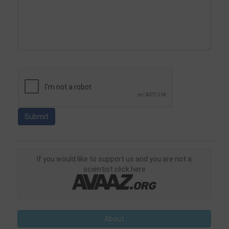
If you would like to support us and you are not a
scientist click here
About