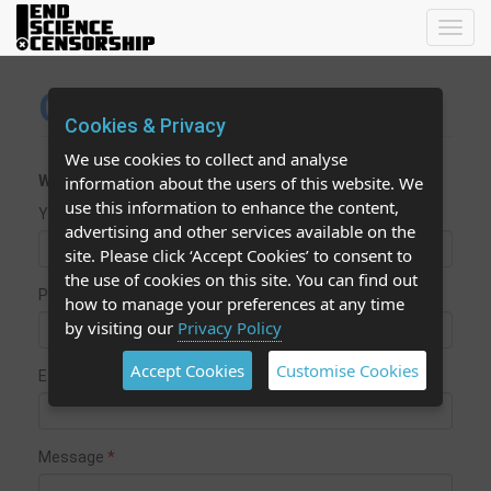
Toggl
navig
Contact Us
Cookies & Privacy
We use cookies to collect and analyse
We aim to reply to your message within 48 hours.
information about the users of this website. We
use this information to enhance the content,
Your name
advertising and other services available on the
site. Please click ‘Accept Cookies’ to consent to
the use of cookies on this site. You can find out
Phone
how to manage your preferences at any time
by visiting our
Privacy Policy
Accept Cookies
Customise Cookies
E-mail
Message