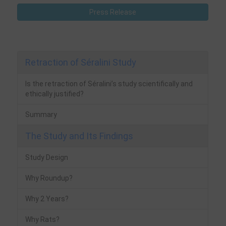
Press Release
Retraction of Séralini Study
Is the retraction of Séralini’s study scientifically and
ethically justified?
Summary
The Study and Its Findings
Study Design
Why Roundup?
Why 2 Years?
Why Rats?