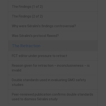
The Findings (1 of 2)
The Findings (2 of 2)
Why were Séralini’s findings controversial?
Was Séralini’s protocol flawed?
The Retraction
FCT editor under pressure to retract
Reason given for retraction – inconclusiveness – is
invalid
Double standards used in evaluating GMO safety
studies
Peer-reviewed publication confirms double standards
used to dismiss Séralini study