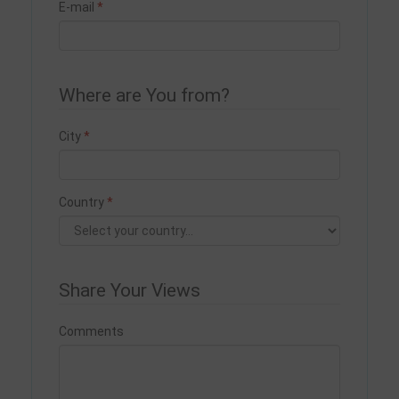
E-mail
Where are You from?
City
Country
Share Your Views
Comments