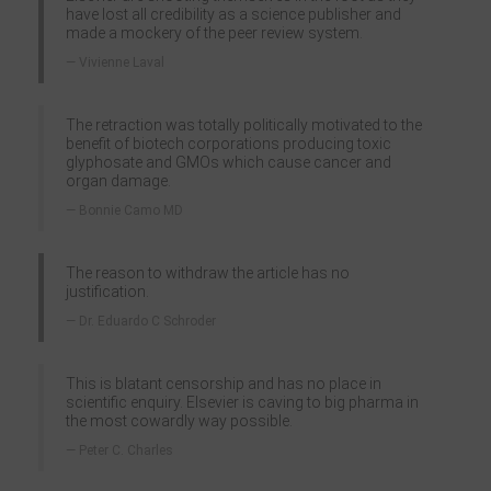
have lost all credibility as a science publisher and
made a mockery of the peer review system.
Vivienne Laval
The retraction was totally politically motivated to the
benefit of biotech corporations producing toxic
glyphosate and GMOs which cause cancer and
organ damage.
Bonnie Camo MD
The reason to withdraw the article has no
justification.
Dr. Eduardo C Schroder
This is blatant censorship and has no place in
scientific enquiry. Elsevier is caving to big pharma in
the most cowardly way possible.
Peter C. Charles