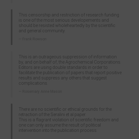
This censorship and restriction of research funding
is one of the most serious developements and
should be resisted wholeheartedly by the scientific
and general community.
Frank Rowson
This is an outrageous suppression of information
by, and on behalf of, the Agrochemical Corporations.
Editors are using double standards in order to
facilitate the publication of papers that report positive
results and suppress any others that suggest
complications.
Rosemary Anne Mason
There are no scientific or ethical grounds for the
retraction of the Seralini et al paper.
This is a flagrant violation of scientific freedom and
one can only assume the result of political
intervention into the publication process.