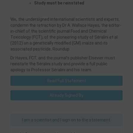
Study must be reinstated
We, the undersigned international scientists and experts,
condemn the retraction by Dr A. Wallace Hayes, the editor-
in-chief of the scientific journal Food and Chemical
Toxicology (FCT), of the pioneering study of Séralini et al.
(2012) on a genetically modified (GM) maize and its
associated pesticide, Roundup.
Dr Hayes, FCT, and the journal’s publisher Elsevier must
reinstate the Séralini study and provide a full public
apology to Professor Séralini and his team.
Read Full Statement
Already Signed By
I am a scientist and I sign on to the statement.