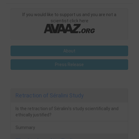
If you would like to support us and you are not a
scientist click here
About
Press Release
Retraction of Séralini Study
Is the retraction of Séralini’s study scientifically and
ethically justified?
Summary