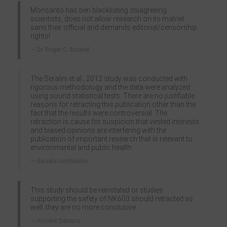
Monsanto has ben blacklisting dsiagreeing
scientists, does not allow research on its matriel
sans their official and demands editorial/censorship
rights!
Dr. Roger C. Birosel
The Seralini et al., 2012 study was conducted with
rigorous methodology and the data were analyzed
using sound statistical tests. There are no justifiable
reasons for retracting this publication other than the
fact that the results were controversial. The
retraction is cause for suspicion that vested interests
and biased opinions are interfering with the
publication of important research that is relevant to
environmental and public health.
daniela rambaldini
This study should be reinstated or studies
supporting the safety of NK603 should retracted as
well: they are no more conclusive.
Vincent Detours