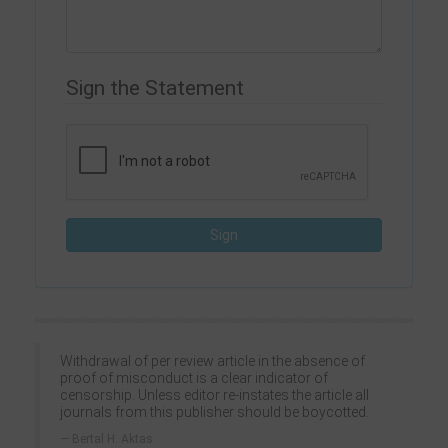
Sign the Statement
Withdrawal of per review article in the absence of
proof of misconduct is a clear indicator of
censorship. Unless editor re-instates the article all
journals from this publisher should be boycotted.
Bertal H. Aktas