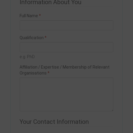
Information About You
Full Name
Qualification
e.g. PhD
Affiliation / Expertise / Membership of Relevant
Organisations
Your Contact Information