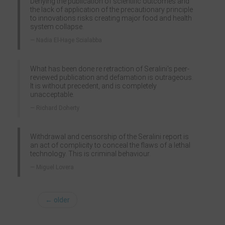
Denying the publication of scientific outcomes and
the lack of application of the precautionary principle
to innovations risks creating major food and health
system collapse.
Nadia El-Hage Scialabba
What has been done re retraction of Seralini's peer-
reviewed publication and defamation is outrageous.
It is without precedent, and is completely
unacceptable.
Richard Doherty
Withdrawal and censorship of the Seralini report is
an act of complicity to conceal the flaws of a lethal
technology. This is criminal behaviour.
Miguel Lovera
← older