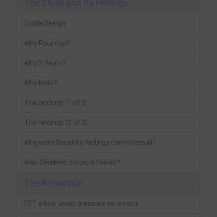
The Study and Its Findings
Study Design
Why Roundup?
Why 2 Years?
Why Rats?
The Findings (1 of 2)
The Findings (2 of 2)
Why were Séralini’s findings controversial?
Was Séralini’s protocol flawed?
The Retraction
FCT editor under pressure to retract