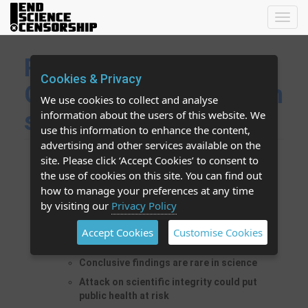
Toggl
navig
Retraction of Séralini
Cookies & Privacy
GMO study is attack on
We use cookies to collect and analyse
scientific integrity
information about the users of this website. We
use this information to enhance the content,
advertising and other services available on the
site. Please click ‘Accept Cookies’ to consent to
Reason given for retraction -
the use of cookies on this site. You can find out
"inconclusiveness" - is unprecedented and
how to manage your preferences at any time
violates norms of scientific publishing
by visiting our
Privacy Policy
It is unjustifiable to retract an entire paper
because it contains some “inconclusive”
Accept Cookies
Customise Cookies
findings
Conclusive findings are rare in science
Attack on scientific integrity could put
public health at risk