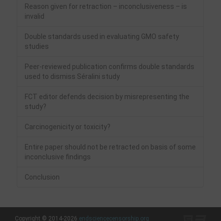
Reason given for retraction – inconclusiveness – is
invalid
Double standards used in evaluating GMO safety
studies
Peer-reviewed publication confirms double standards
used to dismiss Séralini study
FCT editor defends decision by misrepresenting the
study?
Carcinogenicity or toxicity?
Entire paper should not be retracted on basis of some
inconclusive findings
Conclusion
Copyright © 2014-2026
endsciencecensorship.org