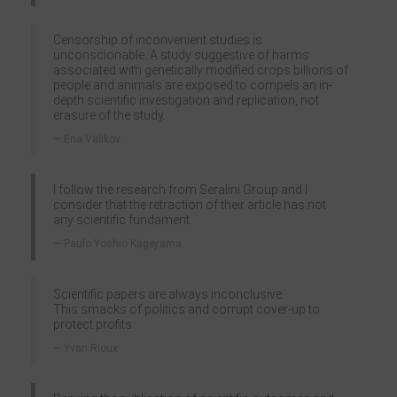
Censorship of inconvenient studies is
unconscionable. A study suggestive of harms
associated with genetically modified crops billions of
people and animals are exposed to compels an in-
depth scientific investigation and replication, not
erasure of the study.
Ena Valikov
I follow the research from Seralini Group and I
consider that the retraction of their article has not
any scientific fundament.
Paulo Yoshio Kageyama
Scientific papers are always inconclusive.
This smacks of politics and corrupt cover-up to
protect profits.
Yvan Rioux