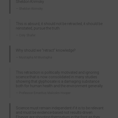
Sheldon Krimsky
Sheldon Krimsky
This is absurd, it should not be retracted, it should be
reinstated, pursue the truth.
Cory Shafer
Why should we "retract" knowledge?
Mustapha M Mustapha
This retraction is politically motivated and ignoring
science that is now consolidated in many studies
showing that glyphosate is a damaging substance
both for human health and the environment generally.
Professor Emeritus Malcolm Hooper
Science must remain independent if it is to be relevant
and must be evidence-based not results-driven.
Elsevier are shooting themselves in the foot as they